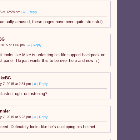
5 at 12:28 pm
|
∞
|
Reply
 actually amused, these pages have been quite stressful)
BG
 2015 at 1:06 pm
|
∞
|
Reply
 it looks like Mike is unfasting his life-support backpack on
st panel. He just wants this to be over here and now :\ )
ukeBG
y 7, 2015 at 2:31 pm
|
∞
|
Reply
nfasten, ugh. unfastening?
nnier
y 7, 2015 at 5:23 pm
|
∞
|
Reply
reed. Definately looks like he’s unclipping his helmet.