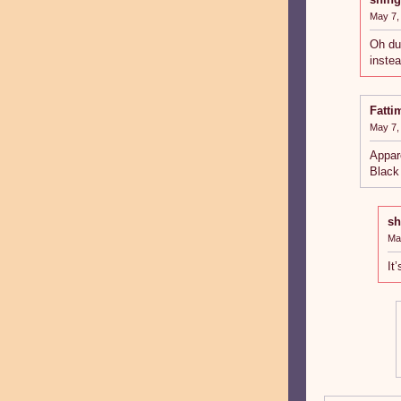
May 7,
Oh dur
inste
Fatti
May 7,
Appar
Black
sh
Ma
It