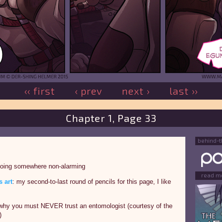
‹‹ first
‹ prev
next ›
last ››
Chapter 1, Page 33
behind-
going somewhere non-alarming
read m
 art
: my second-to-last round of pencils for this page, I like
why you must NEVER trust an entomologist (courtesy of the
)