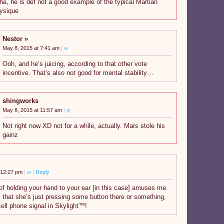
ha, he is def not a good example of the typical Martian
ysique
Nestor
May 8, 2015 at 7:41 am
|
∞
Ooh, and he’s juicing, according to that other vote
incentive. That’s also not good for mental stability…
shingworks
May 8, 2015 at 11:57 am
|
∞
Not right now XD not for a while, actually. Mars stole his
gainz
 12:27 pm
|
∞
|
Reply
of holding your hand to your ear [in this case] amuses me.
, that she’s just pressing some button there or something,
 cell phone signal in Skylight™!