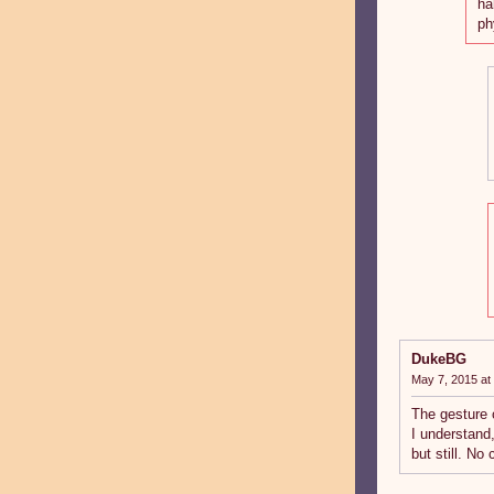
ha
ph
DukeBG
May 7, 2015 at
The gesture 
I understand
but still. No