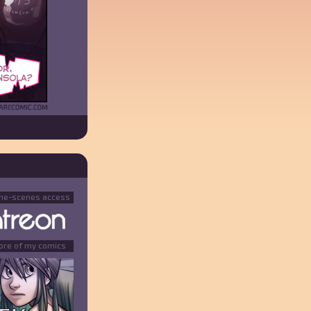
the-scenes access
ore of my comics