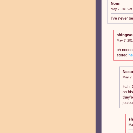
Nomi
May 7, 2015 at
I’ve never be
shingwo
May 7, 201
oh noooo
stored
he
Nesto
May 7,
Hah! 
on hi
they’r
jealo
sh
Ma