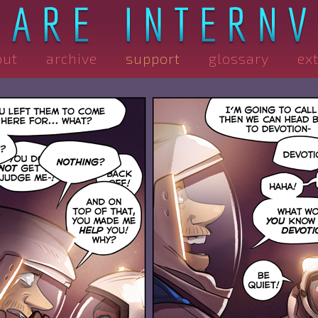
out
archive
support
glossary
ex