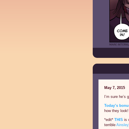
May 7, 2015
I’m sure he’s 
Today’s bonus
how they look!
*edit*
THIS
is 
terrible
Ainsley