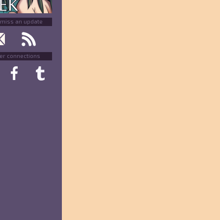
 miss an update
er connections