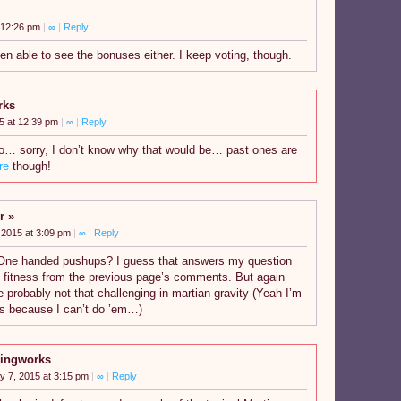
 12:26 pm
|
∞
|
Reply
en able to see the bonuses either. I keep voting, though.
rks
5 at 12:39 pm
|
∞
|
Reply
o… sorry, I don’t know why that would be… past ones are
re
though!
r
 2015 at 3:09 pm
|
∞
|
Reply
One handed pushups? I guess that answers my question
s fitness from the previous page’s comments. But again
e probably not that challenging in martian gravity (Yeah I’m
us because I can’t do ’em…)
ingworks
y 7, 2015 at 3:15 pm
|
∞
|
Reply