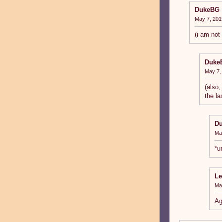
DukeBG
May 7, 201
(i am not
Duke
May 7,
(also,
the la
D
Ma
*u
Le
Ma
Ag