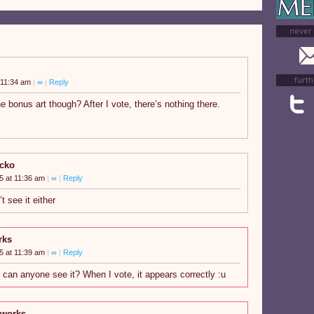
never
furth
 11:34 am
|
∞
|
Reply
he bonus art though? After I vote, there’s nothing there.
acko
5 at 11:36 am
|
∞
|
Reply
t see it either
rks
5 at 11:39 am
|
∞
|
Reply
n anyone see it? When I vote, it appears correctly :u
gworks