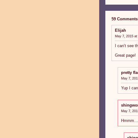
59 Comments
Elijah
May 7, 2015 at
I can’t see t
Great page!
pretty fl
May 7, 201
Yup I can’
shingwo
May 7, 201
Hmmm… ca
shin