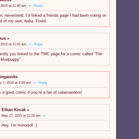
 2015 at 11:40 am
|
∞
|
Reply
r, nevermind, I’d linked a friends page I had been voting on
ad of my own, haha. Fixed.
mus
 2015 at 11:42 am
|
∞
|
Reply
ently you linked to the TWC page for a comic called “The
 Mudpuppy”.
ingworks
y 7, 2015 at 2:20 pm
|
∞
|
Reply
’s a good comic if you’re a fan of salamanders!
Ethan Kocak
May 27, 2015 at 11:19 am
|
∞
Hey, I’m honored! :)