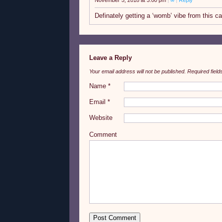
November 5, 2018 at 3:00 pm
|
∞
|
Reply
Definately getting a ‘womb’ vibe from this c
Leave a Reply
Your email address will not be published.
Required fiel
Name
*
Email
*
Website
Comment