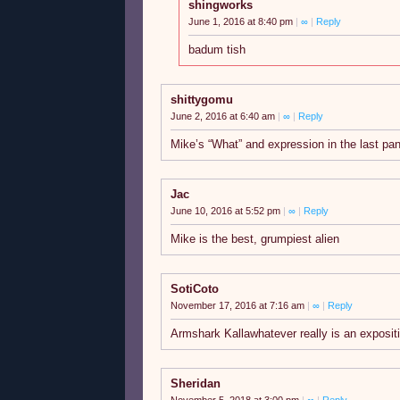
shingworks
June 1, 2016 at 8:40 pm
|
∞
|
Reply
badum tish
shittygomu
June 2, 2016 at 6:40 am
|
∞
|
Reply
Mike’s “What” and expression in the last pa
Jac
June 10, 2016 at 5:52 pm
|
∞
|
Reply
Mike is the best, grumpiest alien
SotiCoto
November 17, 2016 at 7:16 am
|
∞
|
Reply
Armshark Kallawhatever really is an exposi
Sheridan