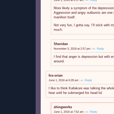
June 1, 2016 at 6:37 am
|
∞
|
Reply
More likely a symptom of the depression 
Aggression and angry outbursts are one 
manifest itself.
Not very fun, I gotta say. I’ll stick with
much.
Sheridan
November 5, 2018 at 2:57 pm
|
∞
|
Reply
I find that anger is depression but with 
around.
fox-orian
June 1, 2016 at 6:28 am
|
∞
|
Reply
I like to think Kallakore was talking the whol
hear until he submerged his head lol.
shingworks
June 1, 2016 at 7:52 am
|
∞
|
Reply