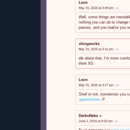
Leon
May 31, 2016 at 2:49 pm
|
∞
Well, some things are inevitab
nothing you can do to change th
passes, and you realize you 
shingworks
May 31, 2016 at 3:11 pm
|
∞
idk about that, I’m more comf
think XD
Leon
May 31, 2016 at 3:27 pm
|
∞
Shell or not, sometimes you c
opportunities
:P
DarkoNeko
June 1, 2016 at 9:03 am
|
∞