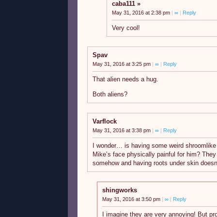
caba111
May 31, 2016 at 2:38 pm
|
∞
|
Reply
Very cool!
Spav
May 31, 2016 at 3:25 pm
|
∞
|
Reply
That alien needs a hug.
Both aliens?
Varflock
May 31, 2016 at 3:38 pm
|
∞
|
Reply
I wonder… is having some weird shroomlike 
Mike’s face physically painful for him? The
somehow and having roots under skin doesn’
shingworks
May 31, 2016 at 3:50 pm
|
∞
|
Reply
I imagine they are very annoying! But prob