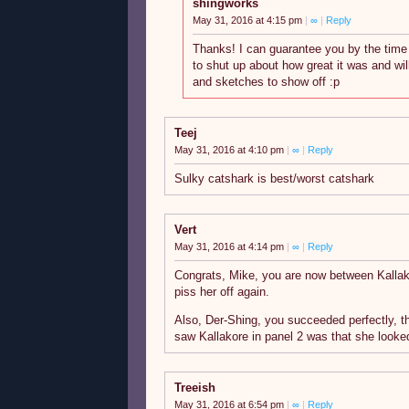
shingworks
May 31, 2016 at 4:15 pm
|
∞
|
Reply
Thanks! I can guarantee you by the time 
to shut up about how great it was and wi
and sketches to show off :p
Teej
May 31, 2016 at 4:10 pm
|
∞
|
Reply
Sulky catshark is best/worst catshark
Vert
May 31, 2016 at 4:14 pm
|
∞
|
Reply
Congrats, Mike, you are now between Kallako
piss her off again.
Also, Der-Shing, you succeeded perfectly, th
saw Kallakore in panel 2 was that she looked
Treeish
May 31, 2016 at 6:54 pm
|
∞
|
Reply