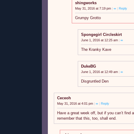
shingworks
May 31, 2016 at 7:19 pm
|
∞
|
Reply
Grumpy Grotto
Spongegirl Circleskirt
June 1, 2016 at 12:25 am
|
∞
The Kranky Kave
DukeBG
June 1, 2016 at 12:49 am
|
∞
Disgruntled Den
Ceceoh
May 31, 2016 at 4:01 pm
|
∞
|
Reply
Have a great week off, but if you can’t find a
remember that this, too, shall end.