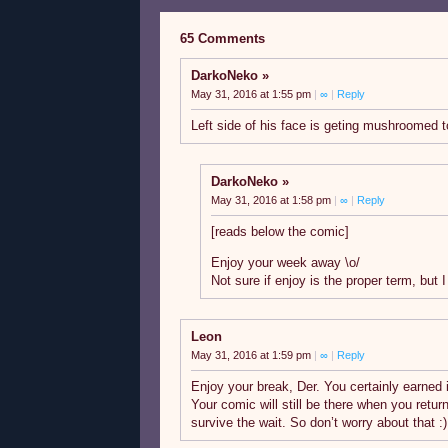
65 Comments
DarkoNeko
May 31, 2016 at 1:55 pm
|
∞
|
Reply
Left side of his face is geting mushroomed t
DarkoNeko
May 31, 2016 at 1:58 pm
|
∞
|
Reply
[reads below the comic]
Enjoy your week away \o/
Not sure if enjoy is the proper term, but I
Leon
May 31, 2016 at 1:59 pm
|
∞
|
Reply
Enjoy your break, Der. You certainly earned it.
Your comic will still be there when you retur
survive the wait. So don’t worry about that :)