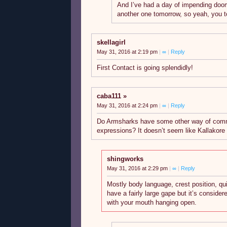
And I’ve had a day of impending do
another one tomorrow, so yeah, you t
skellagirl
May 31, 2016 at 2:19 pm
|
∞
|
Reply
First Contact is going splendidly!
caba111
May 31, 2016 at 2:24 pm
|
∞
|
Reply
Do Armsharks have some other way of commu
expressions? It doesn’t seem like Kallakore
shingworks
May 31, 2016 at 2:29 pm
|
∞
|
Reply
Mostly body language, crest position, qui
have a fairly large gape but it’s consider
with your mouth hanging open.