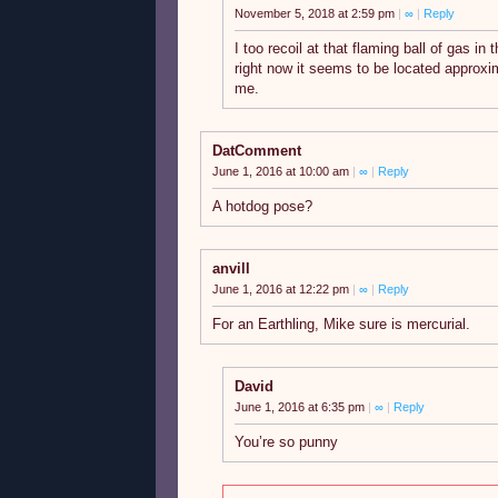
November 5, 2018 at 2:59 pm
|
∞
|
Reply
I too recoil at that flaming ball of gas in
right now it seems to be located approxi
me.
DatComment
June 1, 2016 at 10:00 am
|
∞
|
Reply
A hotdog pose?
anvill
June 1, 2016 at 12:22 pm
|
∞
|
Reply
For an Earthling, Mike sure is mercurial.
David
June 1, 2016 at 6:35 pm
|
∞
|
Reply
You’re so punny