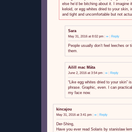
else he’d be bitching about it. I imagine it
keloid, or egg whites dried to your skin, in
and tight and uncomfortable but not actua
Sara
May 31, 2016 at 8:02 pm
|
∞
|
Reply
People usually don’t feel leeches or t
them.
Ailill mac Máta
June 2, 2016 at 3:54 pm
|
∞
|
Reply
“Like egg whites dried to your skin” i
phrase. Graphic, even. I can practical
my face now.
kincajou
May 31, 2016 at 3:41 pm
|
∞
|
Reply
Der-Shing,
Have you ever read Solaris by stanislaw lem