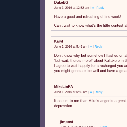
DukeBG
June 1, 2016 at 12:52 am
|
∞
|
Reply
Have a good and refreshing offline week!
Can’t wait to know what’s the little contest 
Karyl
June 1, 2016 at 5:49 am
|
∞
|
Reply
Don’t know why but somehow I flashed on all
“but wait, there’s more!” about Kallakore in t
I agree to wait happily for a recharged you
you might generate–be well and have a great
MikeLinPA
June 1, 2016 at 5:59 am
|
∞
|
Reply
It occurs to me than Mike’s anger is a great 
depression.
jimpost