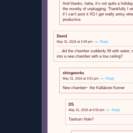
And thanks, haha, it’s not quite a holiday
the novelty of unplugging. Thankfully I wil
if I can’t post it XD I get really antsy whe
productive.
David
May 31, 2016 at 3:49 pm
|
∞
|
Reply
… did the chamber suddenly fill with water, o
into a new chamber with a low ceiling?
shingworks
May 31, 2016 at 3:51 pm
|
∞
|
Reply
New chamber~ the Kallakore Korner
DS
May 31, 2016 at 6:50 pm
|
∞
|
Reply
Tantrum Hole?