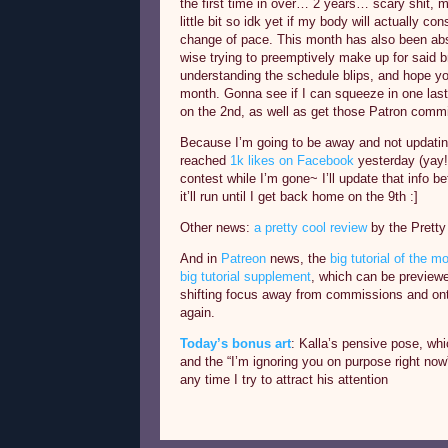
the first time in over… 2 years… scary shit, m
little bit so idk yet if my body will actually cons
change of pace. This month has also been abs
wise trying to preemptively make up for said b
understanding the schedule blips, and hope yo
month. Gonna see if I can squeeze in one las
on the 2nd, as well as get those Patron comm
Because I’m going to be away and not updati
reached
1k likes on Facebook
yesterday (yay!)
contest while I’m gone~ I’ll update that info b
it’ll run until I get back home on the 9th :]
Other news:
a pretty cool review
by the Prett
And in
Patreon
news, the
big tutorial of the m
big tutorial supplement
, which can be preview
shifting focus away from commissions and onto
again.
Today’s bonus art
: Kalla’s pensive pose, wh
and the “I’m ignoring you on purpose right no
any time I try to attract his attention