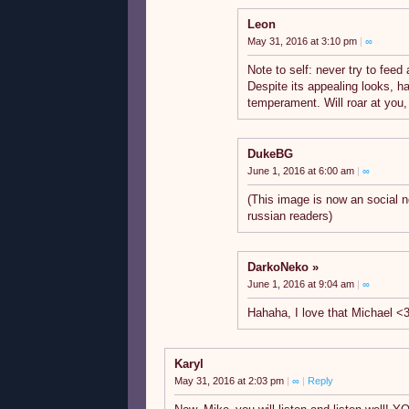
Leon
May 31, 2016 at 3:10 pm
|
∞
Note to self: never try to feed
Despite its appealing looks, h
temperament. Will roar at you,
DukeBG
June 1, 2016 at 6:00 am
|
∞
(This image is now an social n
russian readers)
DarkoNeko
June 1, 2016 at 9:04 am
|
∞
Hahaha, I love that Michael <
Karyl
May 31, 2016 at 2:03 pm
|
∞
|
Reply