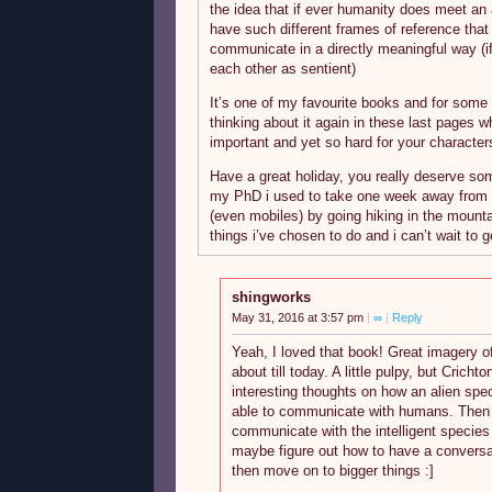
the idea that if ever humanity does meet an
have such different frames of reference that
communicate in a directly meaningful way (
each other as sentient)
It’s one of my favourite books and for some 
thinking about it again in these last pages 
important and yet so hard for your character
Have a great holiday, you really deserve som
my PhD i used to take one week away from 
(even mobiles) by going hiking in the mounta
things i’ve chosen to do and i can’t wait to ge
shingworks
May 31, 2016 at 3:57 pm
|
∞
|
Reply
Yeah, I loved that book! Great imagery of t
about till today. A little pulpy, but Cric
interesting thoughts on how an alien spec
able to communicate with humans. Then 
communicate with the intelligent species
maybe figure out how to have a conversat
then move on to bigger things :]