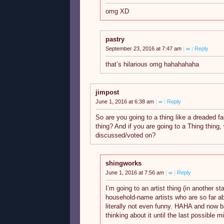
omg XD
pastry
September 23, 2016 at 7:47 am
|
∞
|
Reply
that’s hilarious omg hahahahaha
jimpost
June 1, 2016 at 6:38 am
|
∞
|
Reply
So are you going to a thing like a dreaded fa
thing? And if you are going to a Thing thing,
discussed/voted on?
shingworks
June 1, 2016 at 7:56 am
|
∞
|
Reply
I’m going to an artist thing (in another s
household-name artists who are so far ab
literally not even funny. HAHA and now b
thinking about it until the last possible m