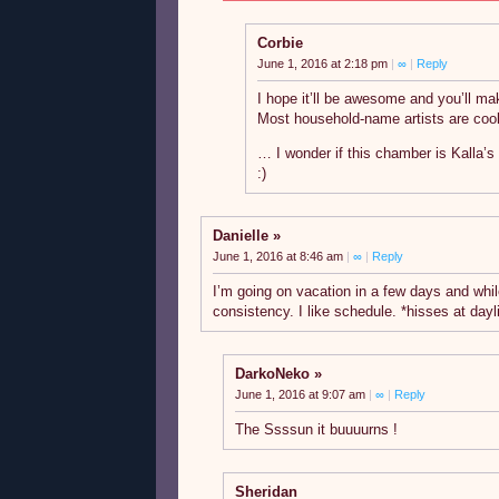
Corbie
June 1, 2016 at 2:18 pm
|
∞
|
Reply
I hope it’ll be awesome and you’ll m
Most household-name artists are cool
… I wonder if this chamber is Kalla’s
:)
Danielle
June 1, 2016 at 8:46 am
|
∞
|
Reply
I’m going on vacation in a few days and while
consistency. I like schedule. *hisses at dayl
DarkoNeko
June 1, 2016 at 9:07 am
|
∞
|
Reply
The Ssssun it buuuurns !
Sheridan