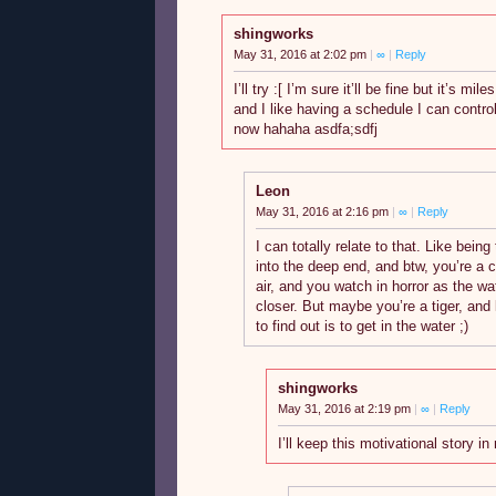
shingworks
May 31, 2016 at 2:02 pm
|
∞
|
Reply
I’ll try :[ I’m sure it’ll be fine but it’s m
and I like having a schedule I can contro
now hahaha asdfa;sdfj
Leon
May 31, 2016 at 2:16 pm
|
∞
|
Reply
I can totally relate to that. Like being 
into the deep end, and btw, you’re a ca
air, and you watch in horror as the w
closer. But maybe you’re a tiger, and
to find out is to get in the water ;)
shingworks
May 31, 2016 at 2:19 pm
|
∞
|
Reply
I’ll keep this motivational story i