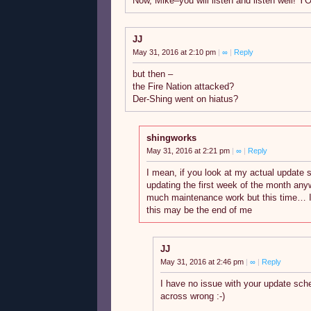
Now, Mike–you will listen and listen well!
JJ
May 31, 2016 at 2:10 pm
|
∞
|
Reply
but then –
the Fire Nation attacked?
Der-Shing went on hiatus?
shingworks
May 31, 2016 at 2:21 pm
|
∞
|
Reply
I mean, if you look at my actual update 
updating the first week of the month an
much maintenance work but this time… I
this may be the end of me
JJ
May 31, 2016 at 2:46 pm
|
∞
|
Reply
I have no issue with your update sch
across wrong :-)