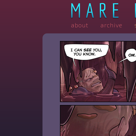
about
archive