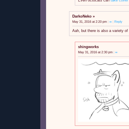
Even octocats can
take cover
DarkoNeko
May 31, 2016 at 2:20 pm
|
∞
|
Reply
Aah, but there is also a variety of
shingworks
May 31, 2016 at 2:30 pm
|
∞