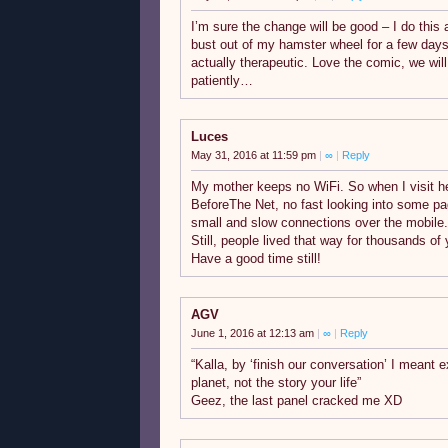
I’m sure the change will be good – I do this
bust out of my hamster wheel for a few days. 
actually therapeutic. Love the comic, we will
patiently…
Luces
May 31, 2016 at 11:59 pm
|
∞
|
Reply
My mother keeps no WiFi. So when I visit her,
BeforeThe Net, no fast looking into some pa
small and slow connections over the mobile. 
Still, people lived that way for thousands o
Have a good time still!
AGV
June 1, 2016 at 12:13 am
|
∞
|
Reply
“Kalla, by ‘finish our conversation’ I meant e
planet, not the story your life”
Geez, the last panel cracked me XD