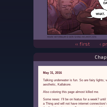
‹‹ first
‹ p
Chap
May 31, 2016
Talking underwater is fun. So are fairy lights;
aesthetic, Kallakore.
Also coloring this page almost killed me.
Some news: I’ll be on hiatus for a week? until
a Thing and will not have internet connection/ 