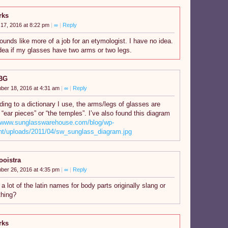
rks
17, 2016 at 8:22 pm
|
∞
|
Reply
 sounds like more of a job for an etymologist. I have no idea.
dea if my glasses have two arms or two legs.
BG
ber 18, 2016 at 4:31 am
|
∞
|
Reply
ing to a dictionary I use, the arms/legs of glasses are
 “ear pieces” or “the temples”. I’ve also found this diagram
//www.sunglasswarehouse.com/blog/wp-
nt/uploads/2011/04/sw_sunglass_diagram.jpg
ooistra
ber 26, 2016 at 4:35 pm
|
∞
|
Reply
 a lot of the latin names for body parts originally slang or
hing?
rks