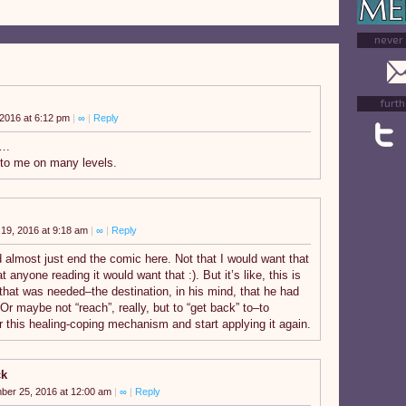
never
furth
2016 at 6:12 pm
|
∞
|
Reply
….
to me on many levels.
19, 2016 at 9:18 am
|
∞
|
Reply
 almost just end the comic here. Not that I would want that
at anyone reading it would want that :). But it’s like, this is
 that was needed–the destination, in his mind, that he had
 Or maybe not “reach”, really, but to “get back” to–to
this healing-coping mechanism and start applying it again.
ck
ber 25, 2016 at 12:00 am
|
∞
|
Reply