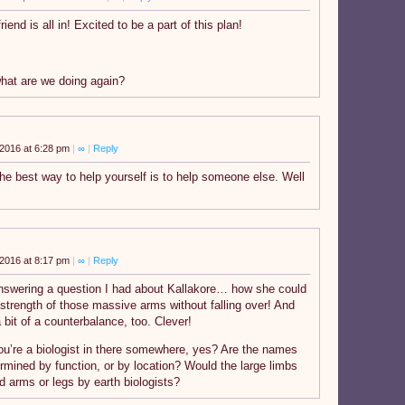
riend is all in! Excited to be a part of this plan!
what are we doing again?
2016 at 6:28 pm
|
∞
|
Reply
e best way to help yourself is to help someone else. Well
2016 at 8:17 pm
|
∞
|
Reply
swering a question I had about Kallakore… how she could
 strength of those massive arms without falling over! And
a bit of a counterbalance, too. Clever!
ou’re a biologist in there somewhere, yes? Are the names
ermined by function, or by location? Would the large limbs
d arms or legs by earth biologists?