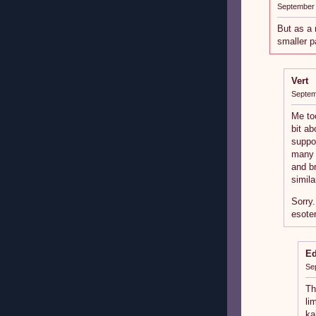
September 
But as a 
smaller p
Vert
Septem
Me to
bit a
suppo
many 
and br
simila
Sorry.
esoter
E
Se
Th
li
ka