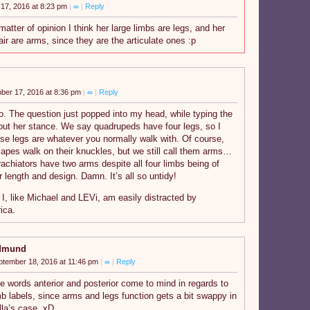
17, 2016 at 8:23 pm
|
∞
|
Reply
matter of opinion I think her large limbs are legs, and her
air are arms, since they are the articulate ones :p
ber 17, 2016 at 8:36 pm
|
∞
|
Reply
o. The question just popped into my head, while typing the
bout her stance. We say quadrupeds have four legs, so I
se legs are whatever you normally walk with. Of course,
apes walk on their knuckles, but we still call them arms…
achiators have two arms despite all four limbs being of
r length and design. Damn. It’s all so untidy!
 I, like Michael and LEVi, am easily distracted by
ica.
dmund
ptember 18, 2016 at 11:46 pm
|
∞
|
Reply
e words anterior and posterior come to mind in regards to
mb labels, since arms and legs function gets a bit swappy in
lla’s case. xD