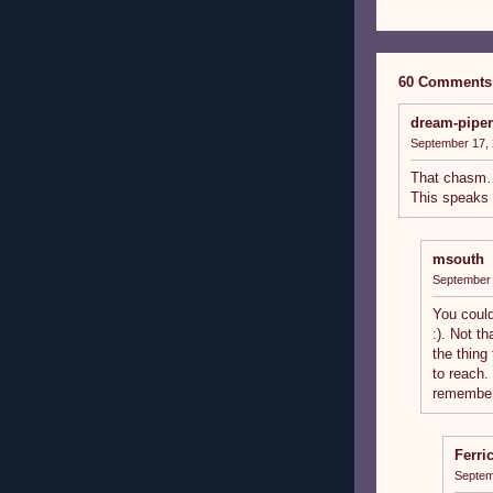
60 Comments
dream-piper
September 17, 
That chasm
This speaks 
msouth
September 
You could
:). Not th
the thing
to reach.
remember 
Ferri
Septem