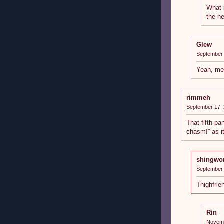
What 
the ne
Glew
September 
Yeah, me
rimmeh
September 17, 
That fifth pa
chasm!” as it f
shingwo
September 
Thighfrie
Rin
Novemb