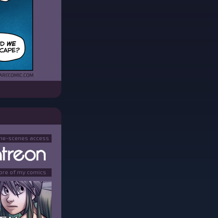
the-scenes access
ore of my comics