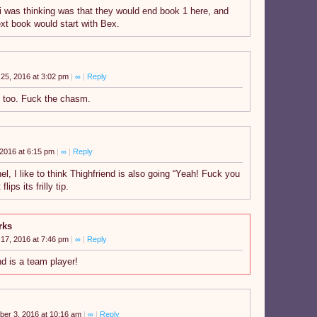
i was thinking was that they would end book 1 here, and
xt book would start with Bex.
25, 2016 at 3:02 pm
|
∞
|
Reply
 too. Fuck the chasm.
2016 at 6:15 pm
|
∞
|
Reply
nel, I like to think Thighfriend is also going “Yeah! Fuck you
lips its frilly tip.
rks
17, 2016 at 7:46 pm
|
∞
|
Reply
nd is a team player!
er 3, 2016 at 10:16 am
|
∞
|
Reply