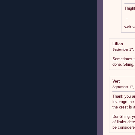
Thighf
…..
wait 
Lilian
September 17, 
Sometimes th
done, Shing.
Vert
September 17, 
Thank you an
leverage the
the crest is 
Der-Shing, y
of limbs det
be considere