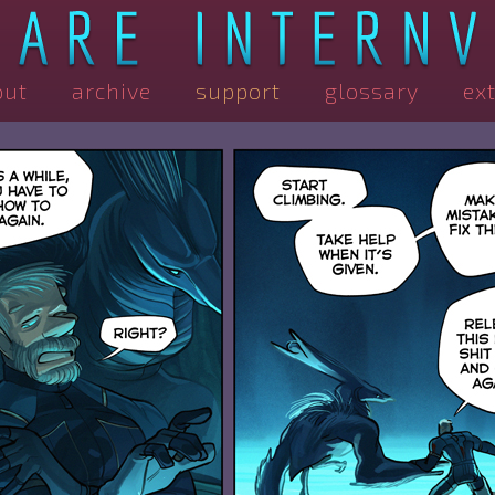
out
archive
support
glossary
ex