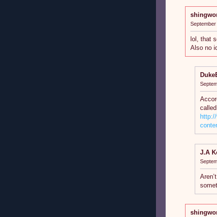
shingwo
September 
lol, that
Also no i
Duke
Septem
Accord
called
http:
conte
J.A K
Septem
Aren’t
somet
shingwo