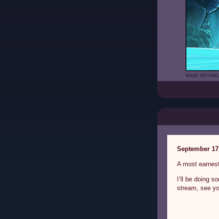
September 17
A most earnest
I’ll be doing 
stream, see yo