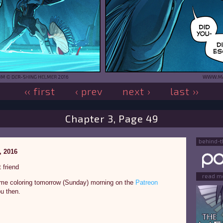
‹‹ first
‹ prev
next ›
last ››
Chapter 3, Page 49
behind-
, 2016
 friend
read m
some coloring tomorrow (Sunday) morning on the
Patreon
u then.