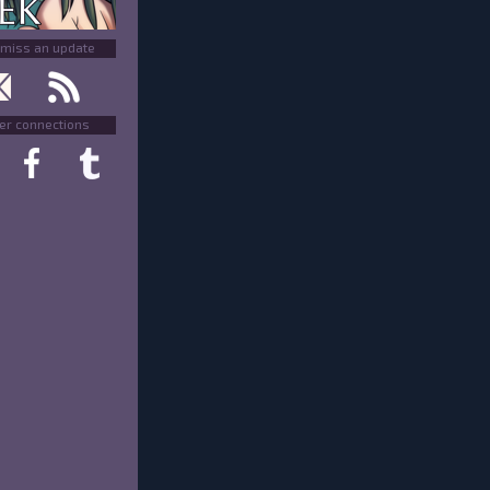
 miss an update
er connections