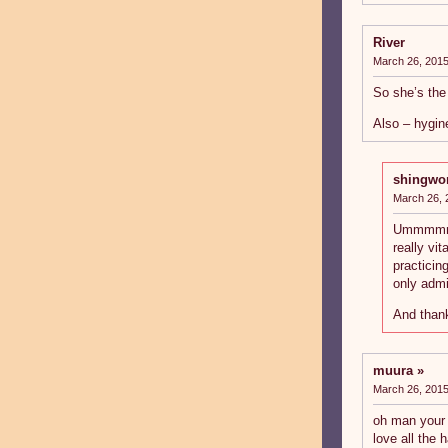
River
March 26, 2015
So she’s the
Also – hygin
shingwo
March 26, 
Ummmmmm…
really vi
practicin
only admi
And thank
muura
March 26, 2015
oh man your b
love all the 