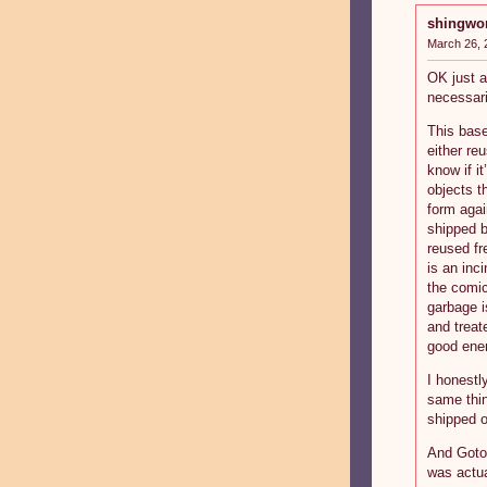
shingwo
March 26, 
OK just a
necessari
This base
either re
know if it
objects t
form agai
shipped b
reused fr
is an inci
the comic
garbage 
and treat
good ener
I honestl
same thin
shipped ou
And Goto 
was actua