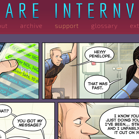
out
archive
support
glossary
ex