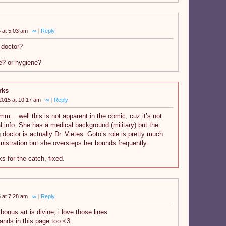
 at 5:03 am
|
∞
|
Reply
 doctor?
e? or hygiene?
rks
2015 at 10:17 am
|
∞
|
Reply
 well this is not apparent in the comic, cuz it’s not
tal info. She has a medical background (military) but the
g doctor is actually Dr. Vietes. Goto’s role is pretty much
nistration but she oversteps her bounds frequently.
s for the catch, fixed.
 at 7:28 am
|
∞
|
Reply
onus art is divine, i love those lines
hands in this page too <3