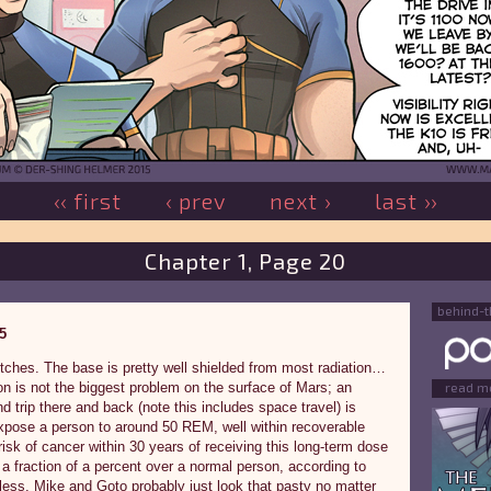
‹‹ first
‹ prev
next ›
last ››
Chapter 1, Page 20
behind-
5
tches. The base is pretty well shielded from most radiation…
on is not the biggest problem on the surface of Mars; an
read m
d trip there and back (note this includes space travel) is
xpose a person to around 50 REM, well within recoverable
isk of cancer within 30 years of receiving this long-term dose
 a fraction of a percent over a normal person, according to
less, Mike and Goto probably just look that pasty no matter