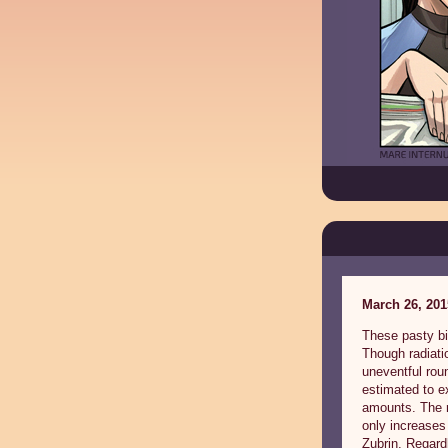
March 26, 201
These pasty bi
Though radiati
uneventful roun
estimated to e
amounts. The r
only increases
Zubrin. Regard