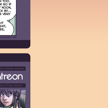
the-scenes access
ore of my comics