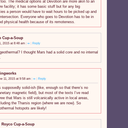
too. The medical options at Devotion are more akin to an
e facility; it has some basic stuff but for any big
es a person would have to wait hours to be picked up and
Intersection. Everyone who goes to Devotion has to be in
od physical health because of its remoteness.
o Cup-a-Soup
1, 2015 at 8:48 am
|
∞
|
Reply
geothermal? I thought Mars had a solid core and no internal
…
ingworks
ne 11, 2015 at 9:58 am
|
∞
|
Reply
’s supposedly solid-ish (like, enough so that there’s no
anetary magnetic field), but most of the texts I’ve read
ree that Mars is still volcanically active in local areas,
cluding the Tharsis region (where we are now). So
othermal hotspots are likely!
Royco Cup-a-Soup