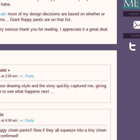
 haha.
never
art
: most of my design decisions are based on whether or
me… Giant floppy pants are on that list.
ry serious thank you for reading. I appreciate it a great deal.
furth
uini
 at 2:58 am
|
∞
|
Reply
 your drawing style and the story quickly captured me, giving
e to see what happens next …
ic
 at 4:08 am
|
∞
|
Reply
ggy clown pants!! Now if they all squeeze into a tiny clown
e confirmed!