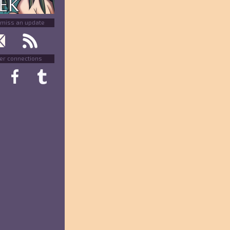
 miss an update
er connections