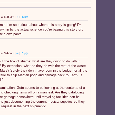
 at 8:35 am
|
∞
|
Reply
c! I’m so curious about where this story is going! I’m
awn in by the actual science you’re basing this story on.
the clown pants!
 at 9:47 am
|
∞
|
Reply
t the box of sharps: what are they going to do with it
l? By extension, what do they do with the rest of the waste
Mars? Surely they don’t have room in the budget for all the
 take to ship Martian poop and garbage back to Earth. Is
ll?
xamination, Goto seems to be looking at the contents of a
and checking items off on a manifest. Are they cataloging
he garbage somewhere until recycling facilities can be
 she just documenting the current medical supplies so they
 request in the next shipment?