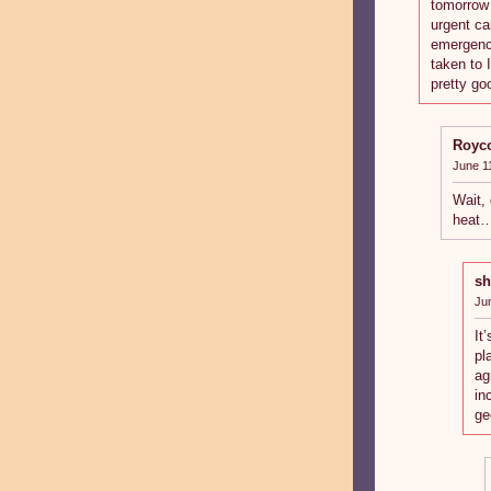
tomorrow 
urgent car
emergenci
taken to 
pretty go
Royc
June 1
Wait, 
heat
sh
Ju
It
pl
ag
in
ge