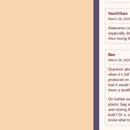
VainVillain
March 26, 2015
Awesome comi
especially dr
Also loving 
Ben
March 26, 2015
Question abou
when it’s ful
produced on 
fuel it would
there a landfi
On further e
plastic bag 
and storing t
built? Or is
know what to