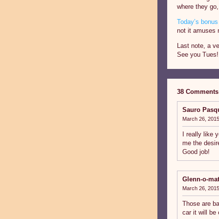
where they go,
Today’s bonus 
not it amuses 
Last note, a ve
See you Tues!
38 Comments
Sauro Pasq
March 26, 2015
I really like
me the desir
Good job!
Glenn-o-mat
March 26, 2015
Those are ba
car it will b