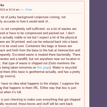
rks
2015 at 10:14 am
|
∞
|
Reply
 lot of junky background conjecture coming, not
ly accurate to how it would work irl…
 is not completely self-sufficient, so a lot of wastes are
used or have to be compressed and packed out. I don’t
’s actually viable or not but I expect a lot of the physical
here are 3d printed, and can be reduced back into a basic
n to be used over. Containers like bags or boxes are
ack and forth from the base to the hub at Intersection and
equently. Excreted waste is treated there bacterially. There
nerator and a landfill, but not anywhere near our location in
, that type of waste is shipped out (Goto mentions the
is being taken tomorrow on
this page
). Water is recycled
ed there (this base is geothermal actually, and has a pretty
gy source).
y have no idea what happens to the sharps; I suppose the
g that happens to them IRL. Either way that box is just
t when it’s full.
is just checking to make sure everything that got shipped
lly received; those boxes and stuff will be sent back